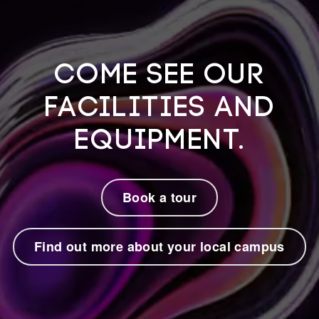
Come see our
facilities and
equipment.
Book a tour
Find out more about your local campus