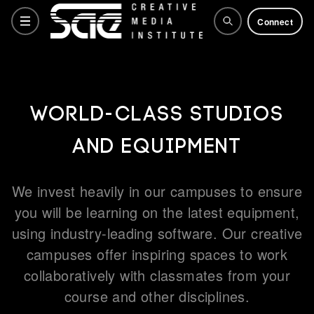
Connect
Courses
World-class studios
and equipment
Training Courses
We invest heavily in our campuses to ensure
Why SAE
you will be learning on the latest equipment,
using industry-leading software. Our creative
campuses offer inspiring spaces to work
Life at SAE
collaboratively with classmates from your
course and other disciplines.
How to apply