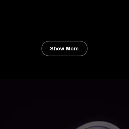
Show More