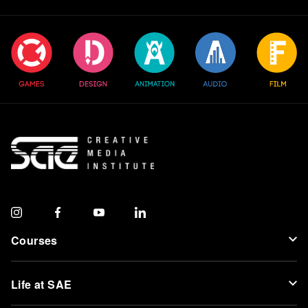
Courses
Life at SAE