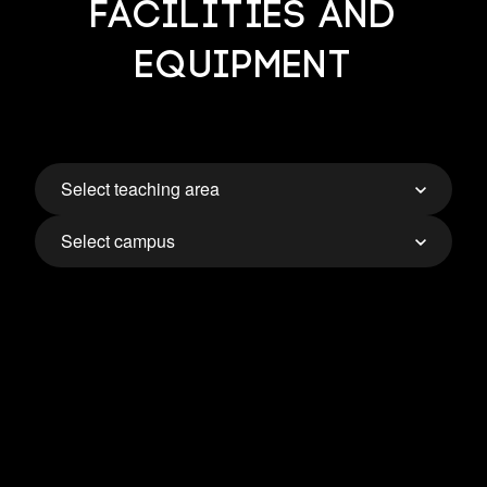
Facilities and
Equipment
Select teaching area
Select campus