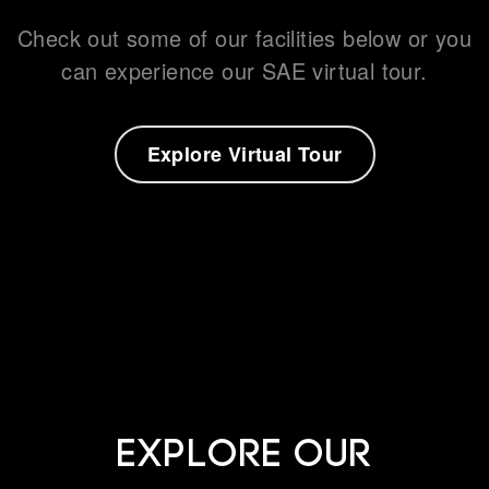
Check out some of our facilities below or you
can experience our SAE virtual tour.
What's on
Explore Virtual Tour
About us
Connect
Explore our