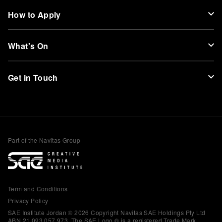
How to Apply
What's On
Get in Touch
Part of the Navitas Group
Term and Conditions
Privacy Policy
SAE Institute Jordan © 2026 Copyright Navitas SAE Holdings Pty Ltd
ABN 21 093 057 973. The SAE Logo ® is a registered Trade Mark.