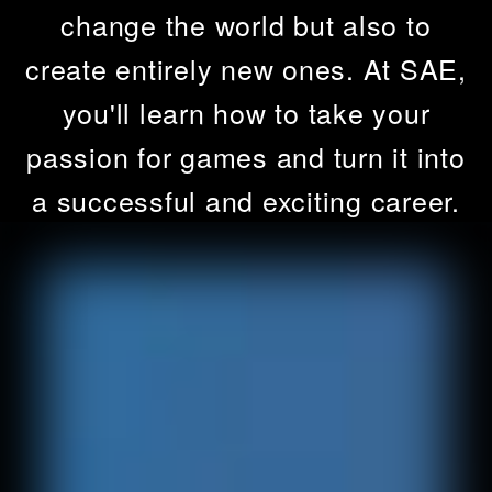
change the world but also to
create entirely new ones. At SAE,
you'll learn how to take your
passion for games and turn it into
a successful and exciting career.