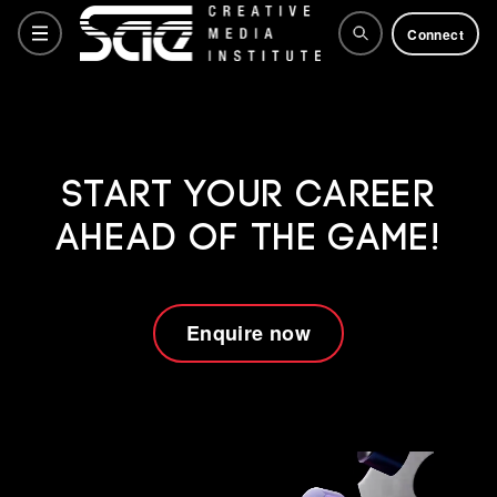
Connect
Courses
Start your career
ahead of the game!
Training Courses
Why SAE
Enquire now
Life at SAE
How to apply