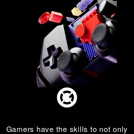
What's on
About us
Connect
Gamers have the skills to not only