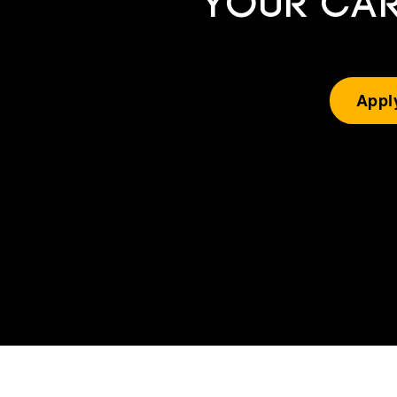
YOUR CAR
Appl