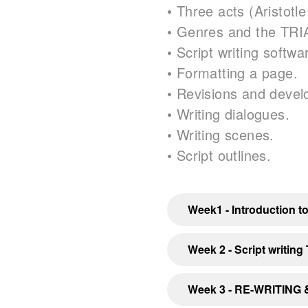
• Three acts (Aristotle
• Genres and the TRI
• Script writing softw
• Formatting a page.
• Revisions and deve
• Writing dialogues.
• Writing scenes.
• Script outlines.
Week1 - Introduction to
Week 2 - Script writing
Week 3 - RE-WRITING &