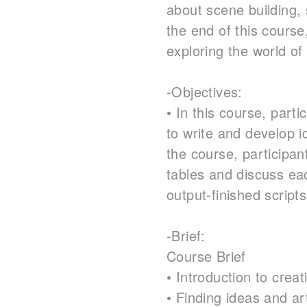
about scene building, 
the end of this course
exploring the world of 
-Objectives:
• In this course, parti
to write and develop i
the course, participant
tables and discuss eac
output-finished script
-Brief:
Course Brief
• Introduction to creat
• Finding ideas and art