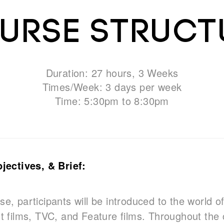
urse Struct
Duration: 27 hours, 3 Weeks
Times/Week: 3 days per week
Time: 5:30pm to 8:30pm
ectives, & Brief:
se, participants will be introduced to the world of
ort films, TVC, and Feature films. Throughout the 