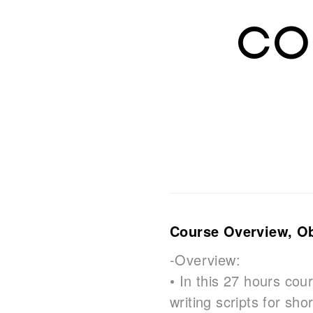
Co
Course Overview, Obj
-Overview:
• In this 27 hours cour
writing scripts for sh