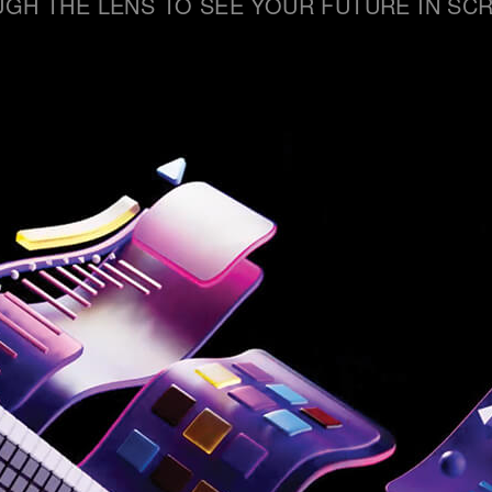
GH THE LENS TO SEE YOUR FUTURE IN SCR