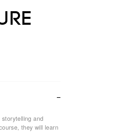
ure
 storytelling and
course, they will learn