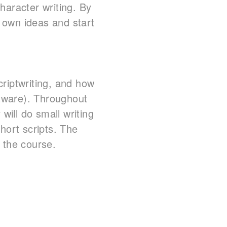
haracter writing. By
r own ideas and start
scriptwriting, and how
oftware). Throughout
will do small writing
hort scripts. The
 the course.