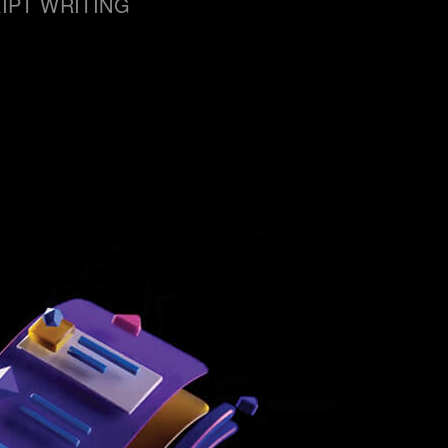
IPT WRITING