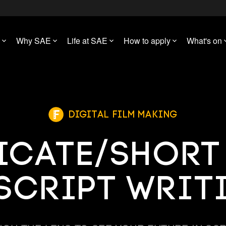
Why SAE
Life at SAE
How to apply
What's on
Digital Film Making
ficate/Shor
 Script Writ