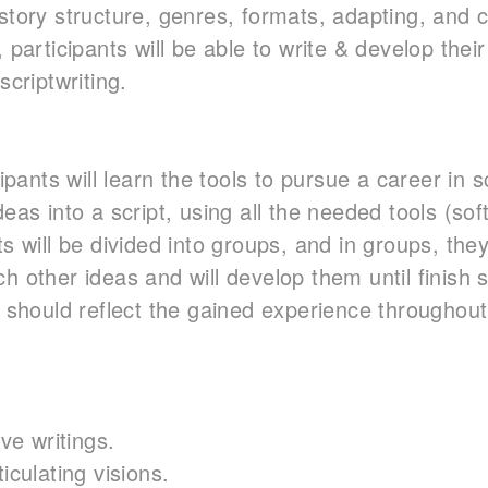
story structure, genres, formats, adapting, and c
, participants will be able to write & develop thei
scriptwriting.
cipants will learn the tools to pursue a career in 
deas into a script, using all the needed tools (s
s will be divided into groups, and in groups, they 
h other ideas and will develop them until finish s
s should reflect the gained experience throughout
ive writings.
iculating visions.