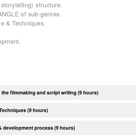
 storytelling) structure.
ANGLE of sub-genres.
are & Techniques.
lopment.
 the filmmaking and script writing (9 hours)
 Techniques (9 hours)
 development process (9 hours)