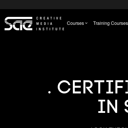
Courses
Training Courses
. Certi
in