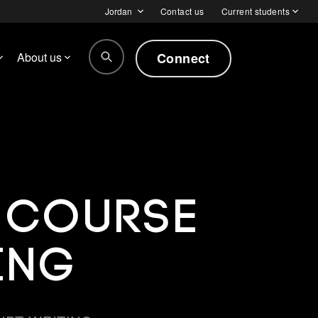
Jordan
Contact us
Current students
Connect
About us
t Course
ing