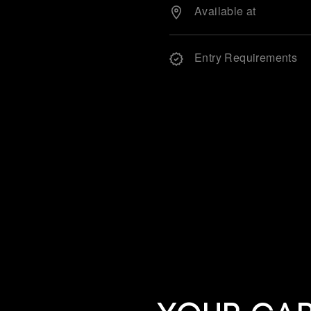
Available at
Entry Requirements