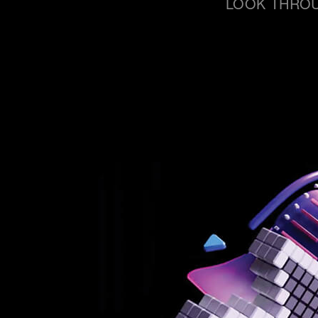
LOOK THROU