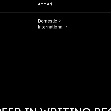
AMMAN
Domestic
International