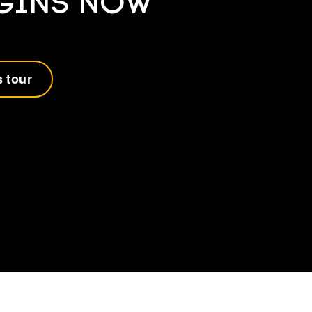
EGINS NOW
 tour