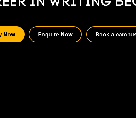
EER IN WRITING B
y Now
Enquire Now
Book a campus