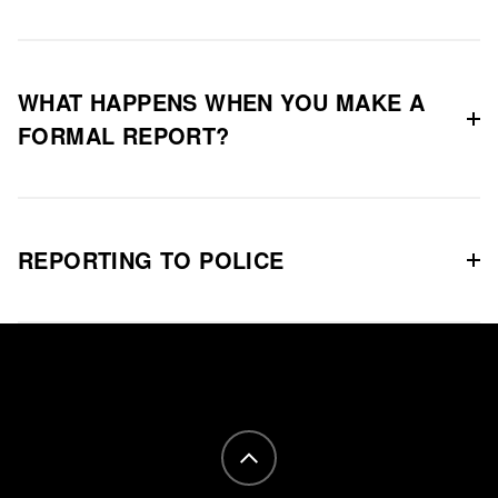
WHAT HAPPENS WHEN YOU MAKE A
FORMAL REPORT?
REPORTING TO POLICE