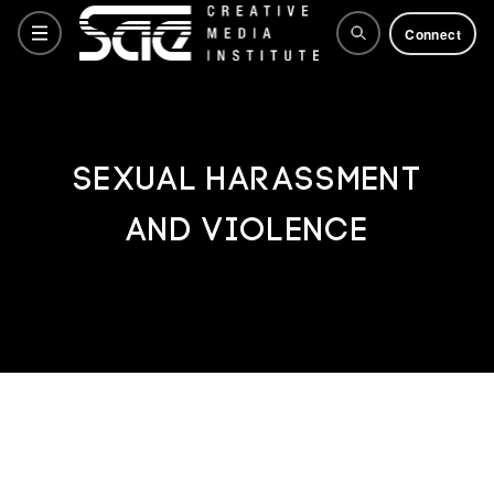
Connect
Courses
SEXUAL HARASSMENT
AND VIOLENCE
Training Courses
Why SAE
Life at SAE
How to apply