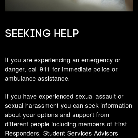
Seeking help
If you are experiencing an emergency or
danger, call 911 for immediate police or
ambulance assistance.
If you have experienced sexual assault or
sexual harassment you can seek information
about your options and support from
different people including members of First
Responders, Student Services Advisors