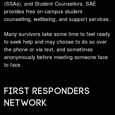
(SSAs), and Student Counsellors. SAE
provides free on-campus student
counselling, wellbeing, and support services.
Many survivors take some time to feel ready
to seek help and may choose to do so over
the phone or via text, and sometimes
anonymously before meeting someone face
to face.
FIRST RESPONDERS
NETWORK