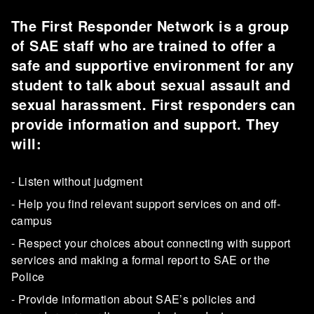
The First Responder Network is a group
of SAE staff who are trained to offer a
safe and supportive environment for any
student to talk about sexual assault and
sexual harassment. First responders can
provide information and support. They
will:
- Listen without judgment
- Help you find relevant support services on and off-
campus
- Respect your choices about connecting with support
services and making a formal report to SAE or the
Police
- Provide information about SAE’s policies and