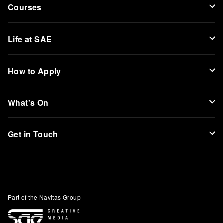
Courses
Life at SAE
How to Apply
What's On
Get in Touch
Part of the Navitas Group