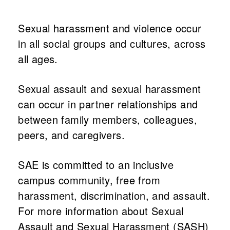
Sexual harassment and violence occur
What's on
in all social groups and cultures, across
all ages.
About us
Sexual assault and sexual harassment
can occur in partner relationships and
between family members, colleagues,
peers, and caregivers.
SAE is committed to an inclusive
campus community, free from
harassment, discrimination, and assault.
Connect
For more information about Sexual
Assault and Sexual Harassment (SASH)