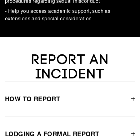
procedures regarding sexual misconduct
- Help you access academic support, such as
extensions and special consideration
REPORT AN
INCIDENT
HOW TO REPORT
LODGING A FORMAL REPORT