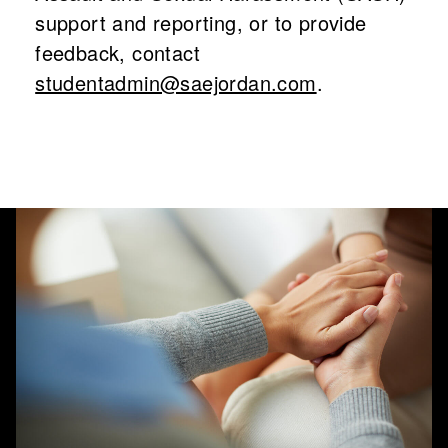
support and reporting, or to provide
feedback, contact
studentadmin@saejordan.com
.