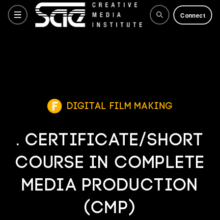
Connect
Courses
Training Courses
Digital Film Making
. Certificate/Short
Why SAE
Course in Complete
Life at SAE
Media Production
(CMP)
How to apply