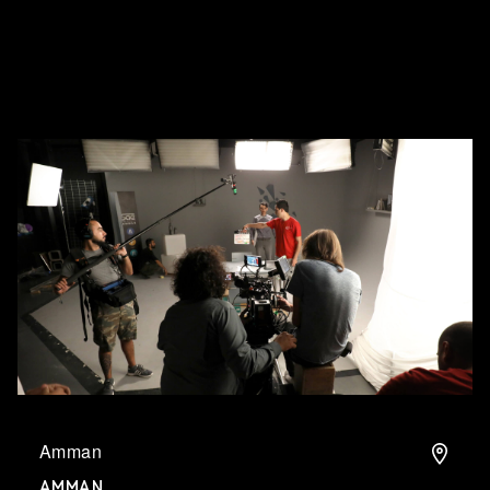
What's on
About us
Connect
Amman
AMMAN