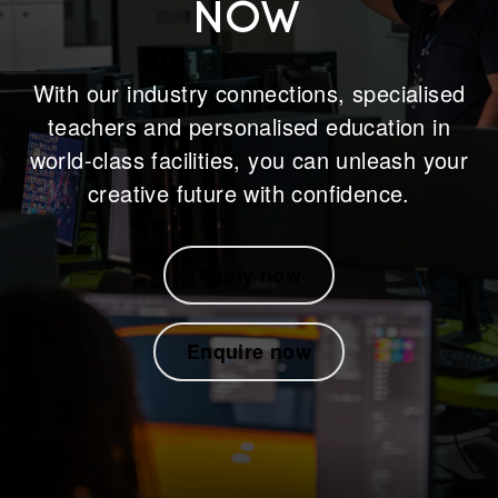
NOW
With our industry connections, specialised
teachers and personalised education in
world-class facilities, you can unleash your
creative future with confidence.
Apply now
Enquire now