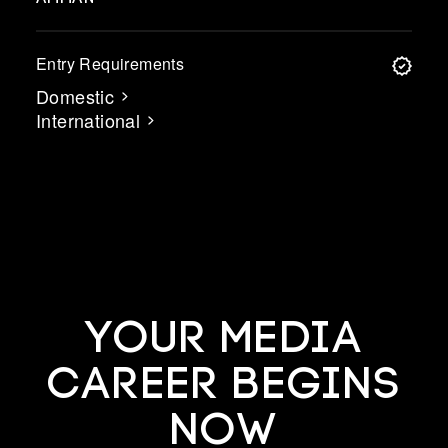
Entry Requirements
Domestic
International
YOUR MEDIA
CAREER BEGINS
NOW