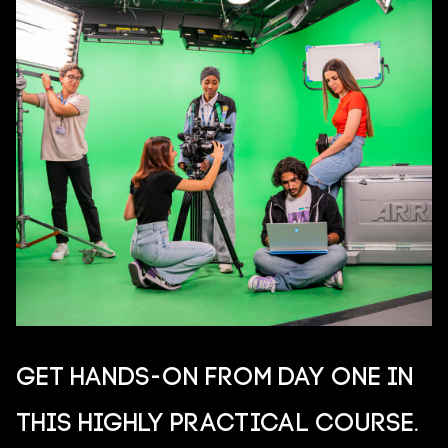
Get hands-on from day one in
this highly practical course.