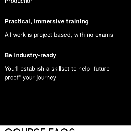
Production
Practical, immersive training
All work is project based, with no exams
Be industry-ready
You'll establish a skillset to help “future
proof” your journey