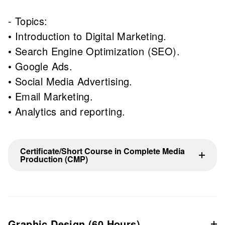
- Topics:
• Introduction to Digital Marketing.
• Search Engine Optimization (SEO).
• Google Ads.
• Social Media Advertising.
• Email Marketing.
• Analytics and reporting.
Certificate/Short Course in Complete Media
Production (CMP)
Graphic Design (60 Hours)