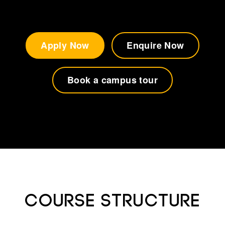
Apply Now
Enquire Now
Book a campus tour
Course Structure