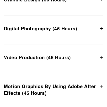
Digital Photography (45 Hours)
Video Production (45 Hours)
Motion Graphics By Using Adobe After
Effects (45 Hours)