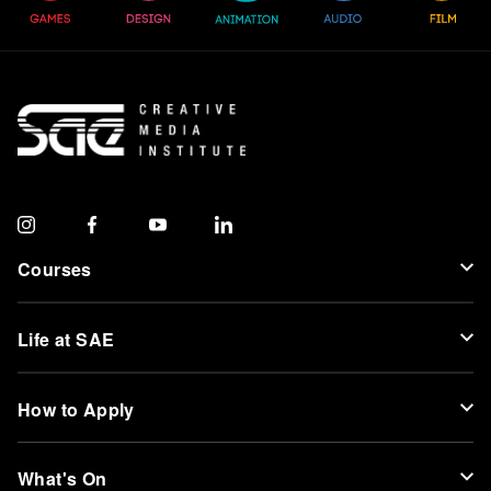
Courses
Life at SAE
How to Apply
What's On