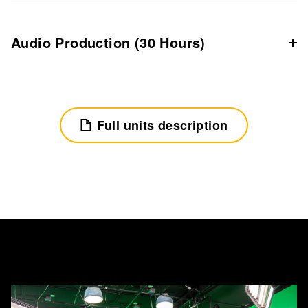
Audio Production (30 Hours)
Full units description