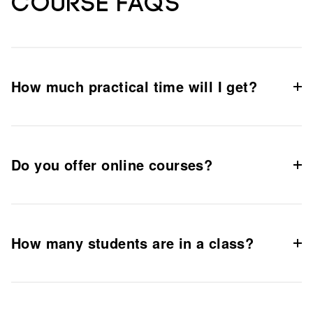
Course FAQs
How much practical time will I get?
Do you offer online courses?
How many students are in a class?