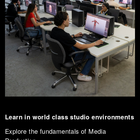
Learn in world class studio environments
Explore the fundamentals of Media