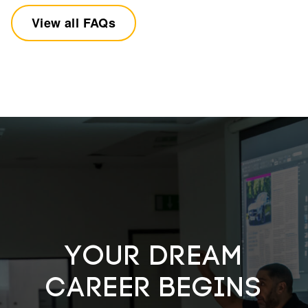
View all FAQs
YOUR DREAM
CAREER BEGINS