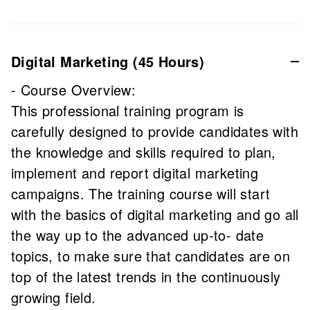
Digital Marketing (45 Hours)
- Course Overview:
This professional training program is
carefully designed to provide candidates with
the knowledge and skills required to plan,
implement and report digital marketing
campaigns. The training course will start
with the basics of digital marketing and go all
the way up to the advanced up-to- date
topics, to make sure that candidates are on
top of the latest trends in the continuously
growing field.